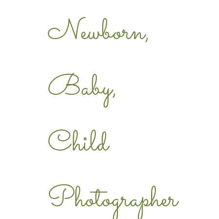
Newborn,
Baby,
Child
Photographer