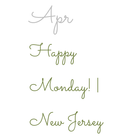
Apr
Happy
Monday! |
New Jersey