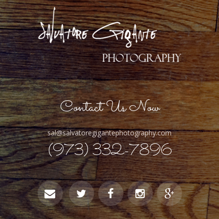
Contact Us Now
sal@salvatoregigantephotography.com
(973) 332-7896