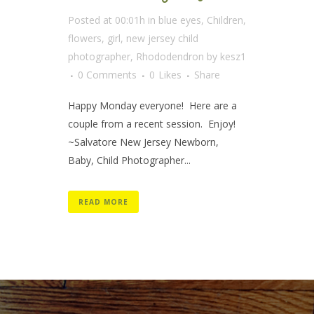
Posted at 00:01h
in
blue eyes
,
Children
,
flowers
,
girl
,
new jersey child
photographer
,
Rhododendron
by
kesz1
0 Comments
0
Likes
Share
Happy Monday everyone! Here are a
couple from a recent session. Enjoy!
~Salvatore New Jersey Newborn,
Baby, Child Photographer...
READ MORE