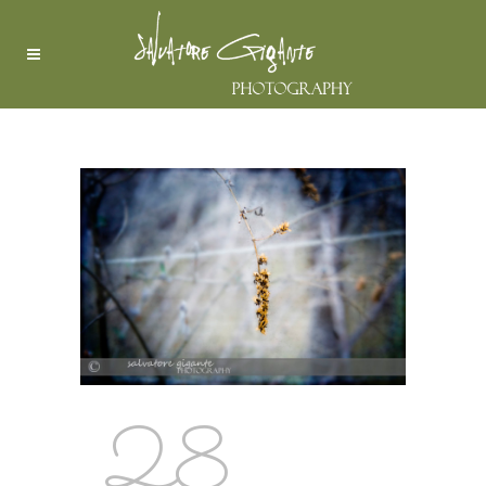
RHODODENDRON
28