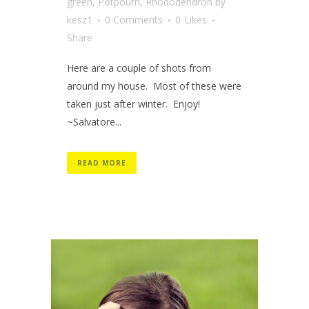
green
,
Potpourri
,
Rhododendron
by
kesz1
0 Comments
0
Likes
Share
Here are a couple of shots from
around my house. Most of these were
taken just after winter. Enjoy!
~Salvatore...
READ MORE