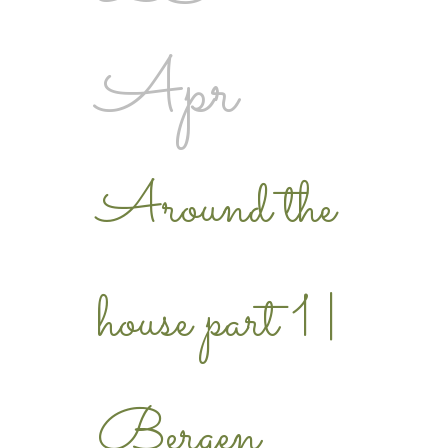
Apr
Around the
house part 1 |
Bergen