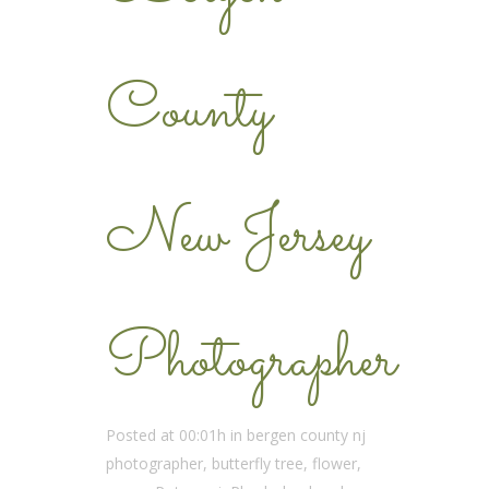
County
New Jersey
Photographer
Posted at 00:01h
in
bergen county nj
photographer
,
butterfly tree
,
flower
,