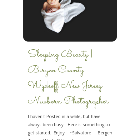
Sleeping Beauty |
Bergen County
Wyckoff New Jersey
Newborn Photographer
I haven't Posted in a while, but have
always been busy - Here is something to
get started. Enjoy! ~Salvatore Bergen