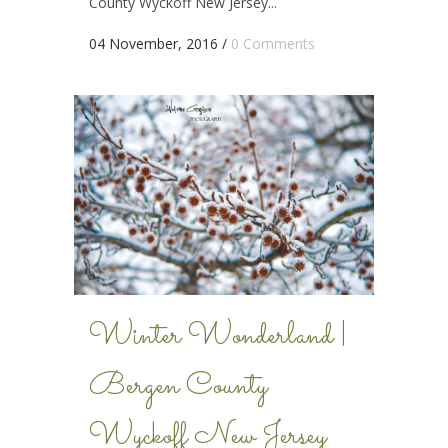
County Wyckoff New Jersey...
04 November, 2016
/
0 Comments
Winter Wonderland |
Bergen County
Wyckoff New Jersey