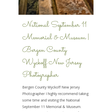
National September 11
Memorial & Museum |
Bergen County
Wyckoff New Jersey
Photographer
Bergen County Wyckoff New Jersey
Photographer I highly recommend taking
some time and visiting the National
September 11 Memorial & Museum.