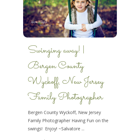
Swinging away! |
Bergen County
Wyckoff, New Jersey
Family Photographer
Bergen County Wyckoff, New Jersey
Family Photographer Having Fun on the
swings! Enjoy! ~Salvatore ...