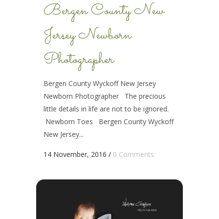
Bergen County New
Jersey Newborn
Photographer
Bergen County Wyckoff New Jersey
Newborn Photographer The precious
little details in life are not to be ignored.
Newborn Toes Bergen County Wyckoff
New Jersey...
14 November, 2016
/
0 Comments