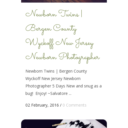
Newborn Twins |
Bergen County
Wyckoff New Jersey
Newborn Photographer
Newborn Twins | Bergen County
Wyckoff New Jersey Newborn
Photographer 5 Days New and snug as a
bug! Enjoy! ~Salvatore ...
02 February, 2016
/
0 Comments