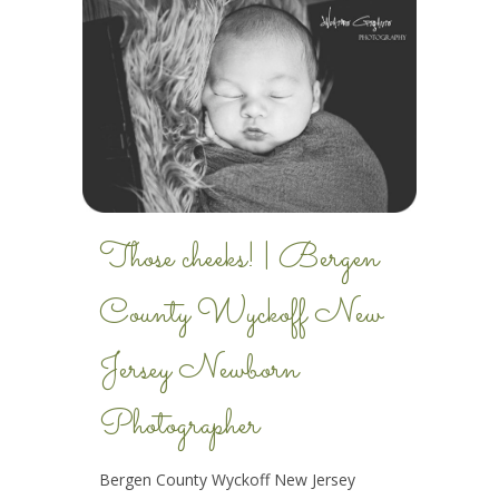
Those cheeks! | Bergen
County Wyckoff New
Jersey Newborn
Photographer
Bergen County Wyckoff New Jersey