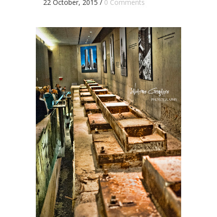
22 October, 2015
/
0 Comments