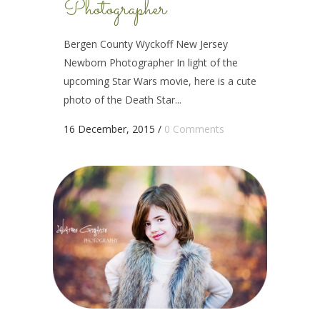
Photographer
Bergen County Wyckoff New Jersey
Newborn Photographer In light of the
upcoming Star Wars movie, here is a cute
photo of the Death Star...
16 December, 2015
/
0 Comments