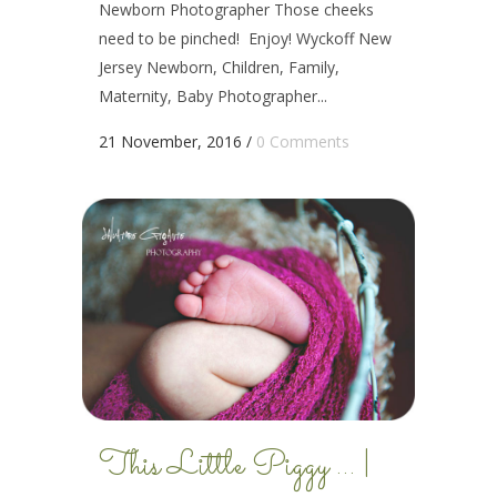
Newborn Photographer Those cheeks
need to be pinched! Enjoy! Wyckoff New
Jersey Newborn, Children, Family,
Maternity, Baby Photographer...
21 November, 2016
/
0 Comments
This Little Piggy … |