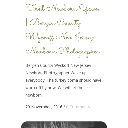
Tired Newborn Yawn
| Bergen County
Wyckoff New Jersey
Newborn Photographer
Bergen County Wyckoff New Jersey
Newborn Photographer Wake up
everybody! The turkey coma should have
worn off by now. We will let these
newborn...
29 November, 2016
/
0 Comments