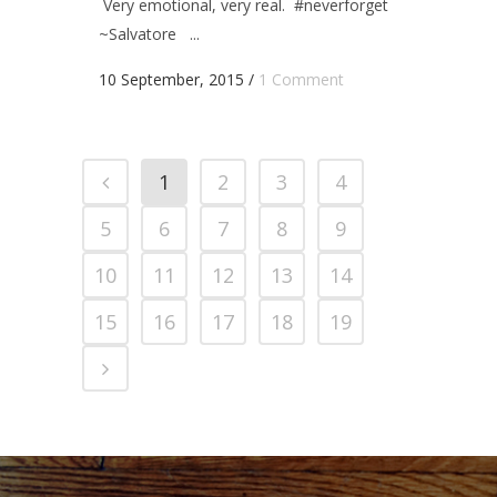
Very emotional, very real. #neverforget
~Salvatore ...
10 September, 2015
/
1 Comment
1
2
3
4
5
6
7
8
9
10
11
12
13
14
15
16
17
18
19