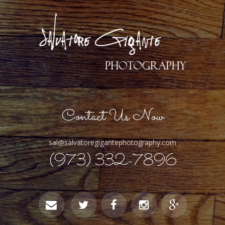
Contact Us Now
sal@salvatoregigantephotography.com
(973) 332-7896