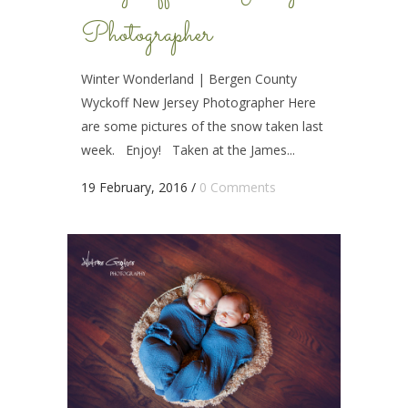
Photographer
Winter Wonderland | Bergen County
Wyckoff New Jersey Photographer Here
are some pictures of the snow taken last
week. Enjoy! Taken at the James...
19 February, 2016
/
0 Comments