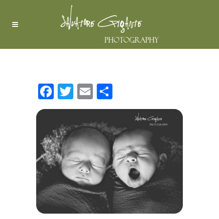
MY BLOG
Facebook
Twitter
Email
Share