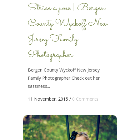
Strike a pose | Bergen
County Wyckoff New
Jersey Family
Photographer
Bergen County Wyckoff New Jersey
Family Photographer Check out her
sassiness...
11 November, 2015
/
0 Comments