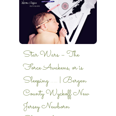
Star Wars – The
Force Awakens, or is
Sleeping ….. | Bergen
County Wyckoff New
Jersey Newborn