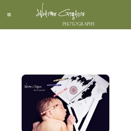
STAR WARS – THE FORCE
AWAKENS, OR IS SLEEPING
….. | BERGEN COUNTY
WYCKOFF NEW JERSEY
NEWBORN PHOTOGRAPHER