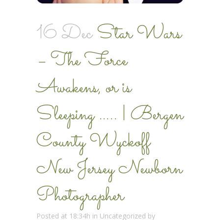
16 Dec
Star Wars
– The Force
Awakens, or is
Sleeping ….. | Bergen
County Wyckoff
New Jersey Newborn
Photographer
Posted at 18:34h
in
Uncategorized
by