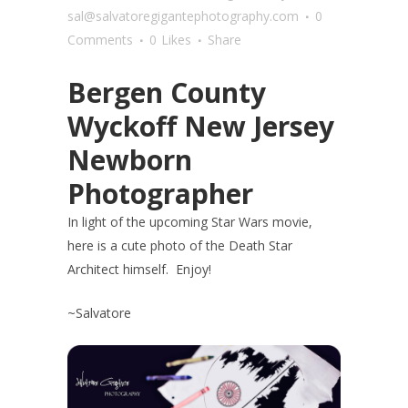
sal@salvatoregigantephotography.com
0
Comments
0
Likes
Share
Bergen County
Wyckoff New Jersey
Newborn
Photographer
In light of the upcoming Star Wars movie,
here is a cute photo of the Death Star
Architect himself. Enjoy!
~Salvatore