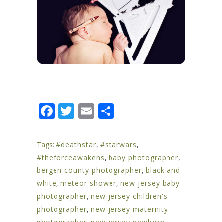
Facebook
Twitter
Email
Share
Tags:
#deathstar
,
#starwars
,
#theforceawakens
,
baby photographer
,
bergen county photographer
,
black and
white
,
meteor shower
,
new jersey baby
photographer
,
new jersey children's
photographer
,
new jersey maternity
photographer
,
new jersey newborn