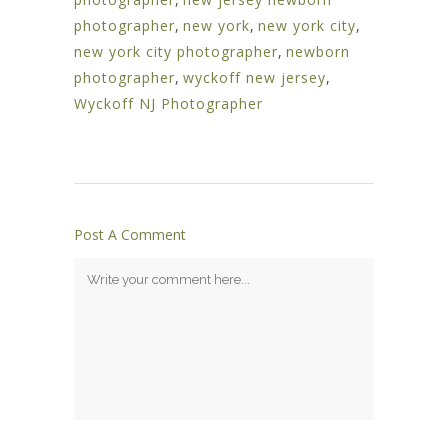
photographer
,
new york
,
new york city
,
new york city photographer
,
newborn
photographer
,
wyckoff new jersey
,
Wyckoff NJ Photographer
Post A Comment