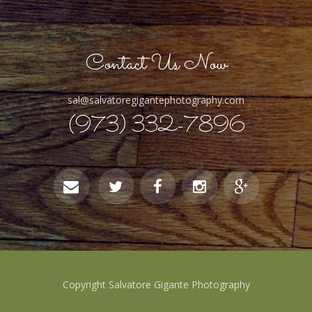
Contact Us Now
sal@salvatoregigantephotography.com
(973) 332-7896
Copyright Salvatore Gigante Photography