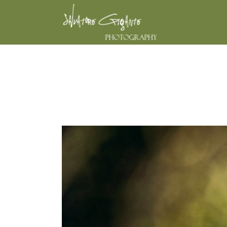
THE UGLY DU