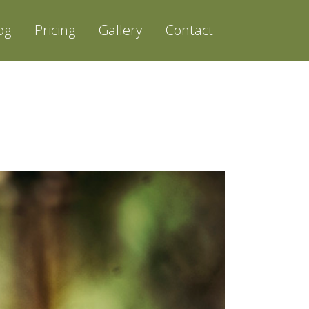
og
Pricing
Gallery
Contact
PHOTOGRAPHER