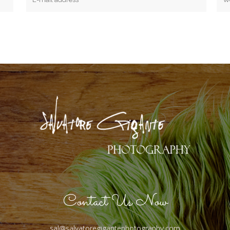
Contact Us Now
sal@salvatoregigantephotography.com