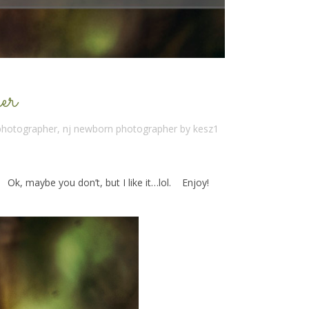
er
 photographer
,
nj newborn photographer
by
kesz1
. Ok, maybe you don’t, but I like it…lol. Enjoy!