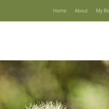
Home
About
My Bl
CKLING | NEW JERSEY 