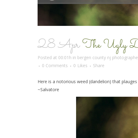
28 Apr
The Ugly Duc
Posted at 00:01h
in
bergen county nj photographe
0 Comments
0
Likes
Share
Here is a notorious weed (dandelion) that plauges 
~Salvatore