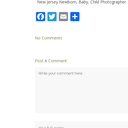
New Jersey Newborn, Baby, Child Photographer
Facebook
Twitter
Email
Share
No Comments
Post A Comment