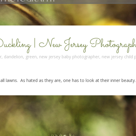
kling | New Jersey Photograph
r
,
dandelion
,
green
,
new jersey baby photographer
,
new jersey child
all lawns. As hated as they are, one has to look at their inner beauty